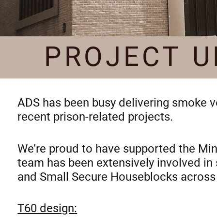
PROJECT U
ADS has been busy delivering smoke ven
recent prison-related projects.
We’re proud to have supported the Minis
team has been extensively involved in
and Small Secure Houseblocks across 
T60 design: