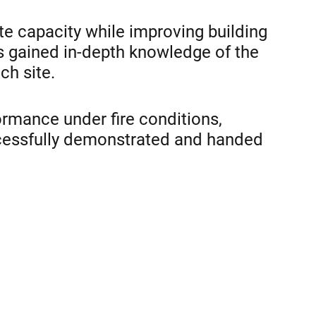
te capacity while improving building
as gained in-depth knowledge of the
ch site.
rmance under fire conditions,
ccessfully demonstrated and handed