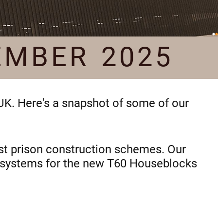
EMBER 2025
 UK. Here's a snapshot of some of our
test prison construction schemes. Our
on systems for the new T60 Houseblocks