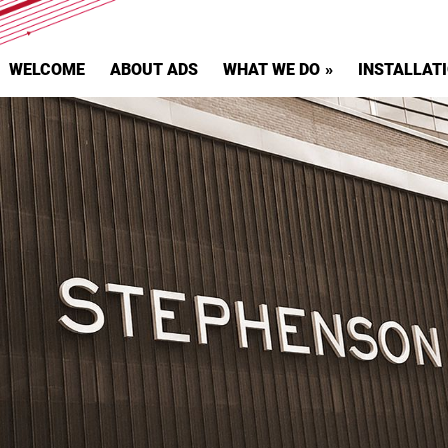
WELCOME
ABOUT ADS
WHAT WE DO
INSTALLAT