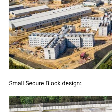
Small Secure Block design: