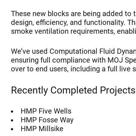
These new blocks are being added to th
design, efficiency, and functionality.
smoke ventilation requirements, enablin
We’ve used Computational Fluid Dynam
ensuring full compliance with MOJ Sp
over to end users, including a full live
Recently Completed Projects
HMP Five Wells
HMP Fosse Way
HMP Millsike