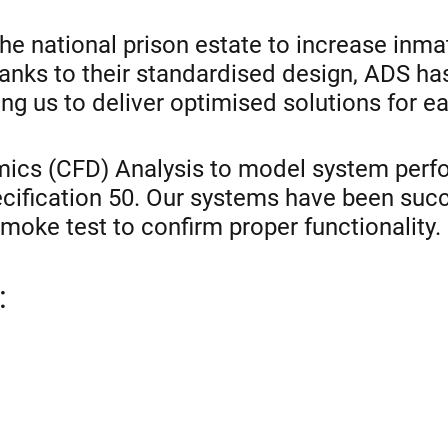
e national prison estate to increase inma
 Thanks to their standardised design, ADS h
g us to deliver optimised solutions for ea
ics (CFD) Analysis to model system perfo
ecification 50. Our systems have been su
 smoke test to confirm proper functionality.
: