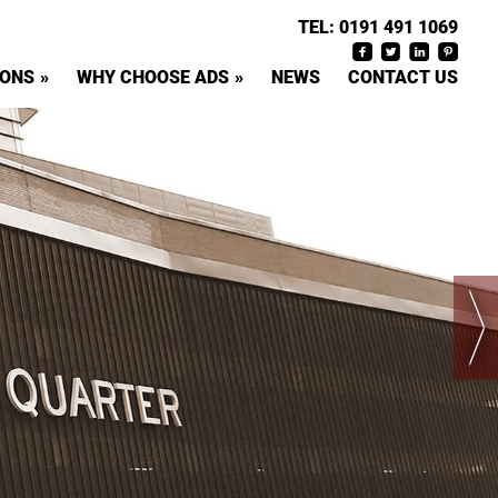
TEL:
0191 491 1069
IONS
WHY CHOOSE ADS
NEWS
CONTACT US