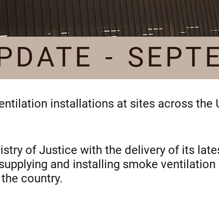
PDATE - SEPT
tilation installations at sites across the
try of Justice with the delivery of its la
 supplying and installing smoke ventilati
the country.