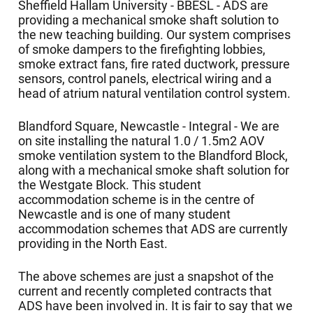
Sheffield Hallam University - BBESL - ADS are
providing a mechanical smoke shaft solution to
the new teaching building. Our system comprises
of smoke dampers to the firefighting lobbies,
smoke extract fans, fire rated ductwork, pressure
sensors, control panels, electrical wiring and a
head of atrium natural ventilation control system.
Blandford Square, Newcastle - Integral - We are
on site installing the natural 1.0 / 1.5m2 AOV
smoke ventilation system to the Blandford Block,
along with a mechanical smoke shaft solution for
the Westgate Block. This student
accommodation scheme is in the centre of
Newcastle and is one of many student
accommodation schemes that ADS are currently
providing in the North East.
The above schemes are just a snapshot of the
current and recently completed contracts that
ADS have been involved in. It is fair to say that we