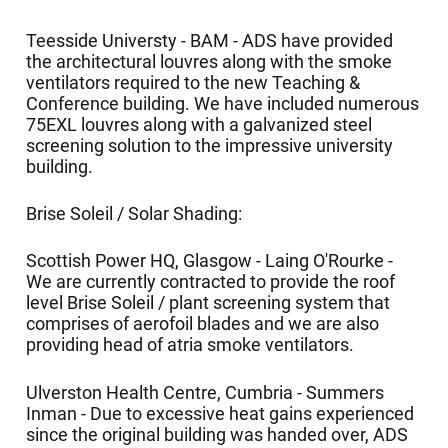
Teesside Universty - BAM - ADS have provided
the architectural louvres along with the smoke
ventilators required to the new Teaching &
Conference building. We have included numerous
75EXL louvres along with a galvanized steel
screening solution to the impressive university
building.
Brise Soleil / Solar Shading:
Scottish Power HQ, Glasgow - Laing O'Rourke -
We are currently contracted to provide the roof
level Brise Soleil / plant screening system that
comprises of aerofoil blades and we are also
providing head of atria smoke ventilators.
Ulverston Health Centre, Cumbria - Summers
Inman - Due to excessive heat gains experienced
since the original building was handed over, ADS