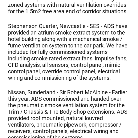
zoned systems with natural ventilation overrides
for the 1.5m2 free area end of corridor situations.
Stephenson Quarter, Newcastle - SES - ADS have
provided an atrium smoke extract system to the
hotel building along with a mechanical smoke /
fume ventilation system to the car park. We have
included for fully commissioned systems
including smoke rated extract fans, impulse fans,
CFD analysis, all sensors, control panel, mimic
control panel, override control panel, electrical
wiring and commissioning of the systems.
Nissan, Sunderland - Sir Robert McAlpine - Earlier
this year, ADS commissioned and handed over
the pneumatic smoke ventilation system for the
Trim / Chassis & The Body Shop extensions. ADS
provided roof mounted, natural louvred
ventilators, pneumatic pipework, compressor /
receivers, control panels, electrical wiring and
commissioning of the systems.