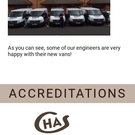
As you can see, some of our engineers are very
happy with their new vans!
ACCREDITATIONS