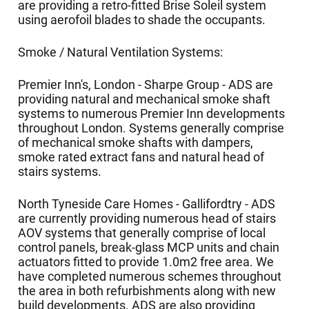
are providing a retro-fitted Brise Soleil system
using aerofoil blades to shade the occupants.
Smoke / Natural Ventilation Systems:
Premier Inn's, London - Sharpe Group - ADS are
providing natural and mechanical smoke shaft
systems to numerous Premier Inn developments
throughout London. Systems generally comprise
of mechanical smoke shafts with dampers,
smoke rated extract fans and natural head of
stairs systems.
North Tyneside Care Homes - Gallifordtry - ADS
are currently providing numerous head of stairs
AOV systems that generally comprise of local
control panels, break-glass MCP units and chain
actuators fitted to provide 1.0m2 free area. We
have completed numerous schemes throughout
the area in both refurbishments along with new
build developments. ADS are also providing