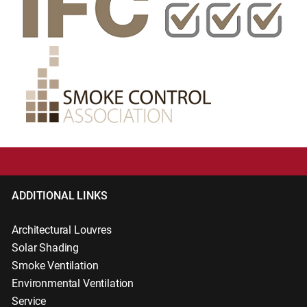
ADDITIONAL LINKS
Architectural Louvres
Solar Shading
Smoke Ventilation
Environmental Ventilation
Service