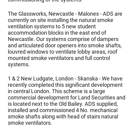
The Glassworks, Newcastle - Malones - ADS are
currently on site installing the natural smoke
ventilation systems to 5 new student
accommodation blocks in the east end of
Newcastle. Our systems comprise of dampers
and articulated door openers into smoke shafts,
louvred windows to ventilate lobby areas, roof
mounted smoke ventilators and full control
systems.
1 & 2 New Ludgate, London - Skanska - We have
recently completed this significant development
in central London. This scheme is a large
commercial development for Land Securities and
is located next to the Old Bailey. ADS supplied,
installed and commissioned 4 No. mechanical
smoke shafts along with head of stairs natural
smoke ventilators.