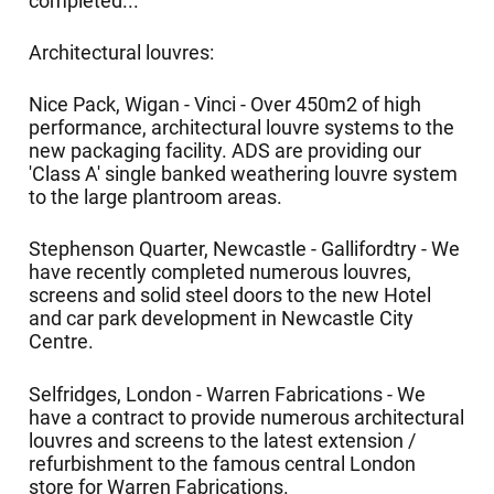
completed...
Architectural louvres:
Nice Pack, Wigan - Vinci - Over 450m2 of high
performance, architectural louvre systems to the
new packaging facility. ADS are providing our
'Class A' single banked weathering louvre system
to the large plantroom areas.
Stephenson Quarter, Newcastle - Gallifordtry - We
have recently completed numerous louvres,
screens and solid steel doors to the new Hotel
and car park development in Newcastle City
Centre.
Selfridges, London - Warren Fabrications - We
have a contract to provide numerous architectural
louvres and screens to the latest extension /
refurbishment to the famous central London
store for Warren Fabrications.