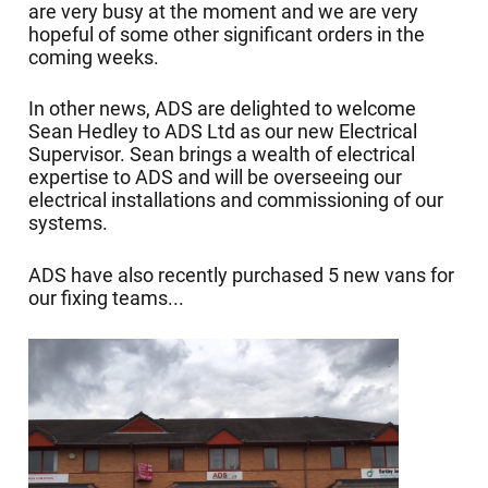
are very busy at the moment and we are very
hopeful of some other significant orders in the
coming weeks.
In other news, ADS are delighted to welcome
Sean Hedley to ADS Ltd as our new Electrical
Supervisor. Sean brings a wealth of electrical
expertise to ADS and will be overseeing our
electrical installations and commissioning of our
systems.
ADS have also recently purchased 5 new vans for
our fixing teams...