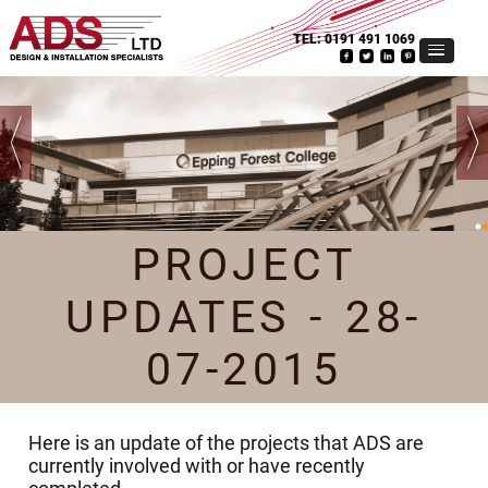
TEL:
0191 491 1069
PROJECT
UPDATES - 28-
07-2015
Here is an update of the projects that ADS are
currently involved with or have recently