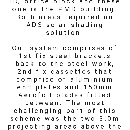
HQ office block and these
one is the PMD building.
Both areas required an
ADS solar shading
solution.
Our system comprises of
1st fix steel brackets
back to the steel-work,
2nd fix cassettes that
comprise of aluminium
end plates and 150mm
Aerofoil blades fitted
between. The most
challenging part of this
scheme was the two 3.0m
projecting areas above the