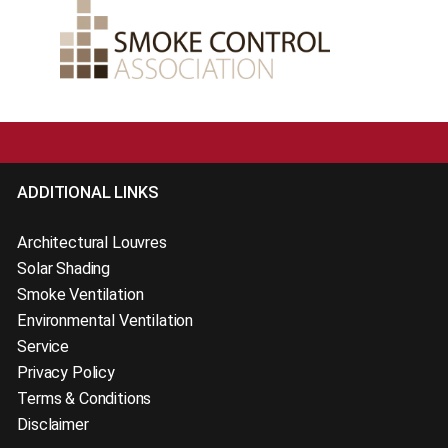
ADDITIONAL LINKS
Architectural Louvres
Solar Shading
Smoke Ventilation
Environmental Ventilation
Service
Privacy Policy
Terms & Conditions
Disclaimer