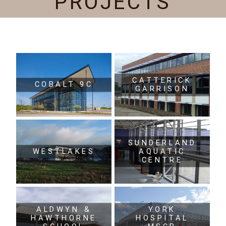
PROJECTS
CATTERICK
COBALT 9C
GARRISON
SUNDERLAND
WESTLAKES
AQUATIC
CENTRE
ALDWYN &
YORK
HAWTHORNE
HOSPITAL