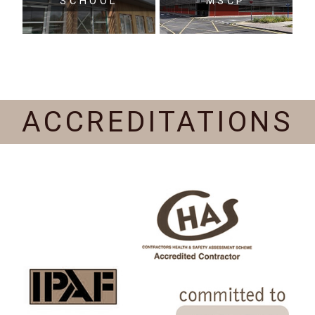
SCHOOL
MSCP
ACCREDITATIONS