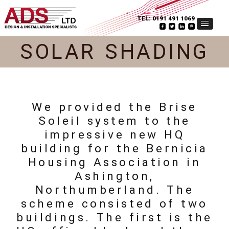
TEL:
0191 491 1069
SOLAR SHADING
We provided the Brise
Soleil system to the
impressive new HQ
building for the Bernicia
Housing Association in
Ashington,
Northumberland. The
scheme consisted of two
buildings. The first is the