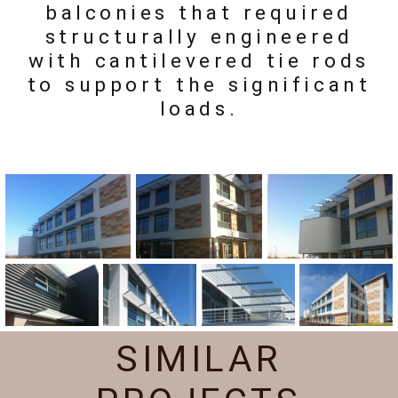
balconies that required
structurally engineered
with cantilevered tie rods
to support the significant
loads.
SIMILAR