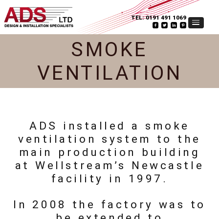
TEL:
0191 491 1069
SMOKE
VENTILATION
ADS installed a smoke
ventilation system to the
main production building
at Wellstream’s Newcastle
facility in 1997.
In 2008 the factory was to
be extended to