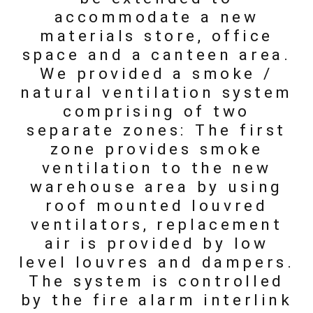
accommodate a new
materials store, office
space and a canteen area.
We provided a smoke /
natural ventilation system
comprising of two
separate zones: The first
zone provides smoke
ventilation to the new
warehouse area by using
roof mounted louvred
ventilators, replacement
air is provided by low
level louvres and dampers.
The system is controlled
by the fire alarm interlink