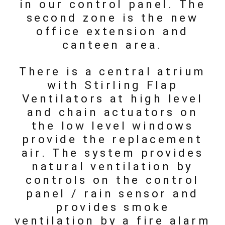
in our control panel. The
second zone is the new
office extension and
canteen area.
There is a central atrium
with Stirling Flap
Ventilators at high level
and chain actuators on
the low level windows
provide the replacement
air. The system provides
natural ventilation by
controls on the control
panel / rain sensor and
provides smoke
ventilation by a fire alarm