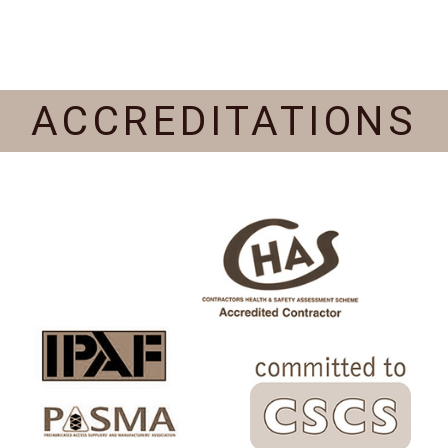
ACCREDITATIONS