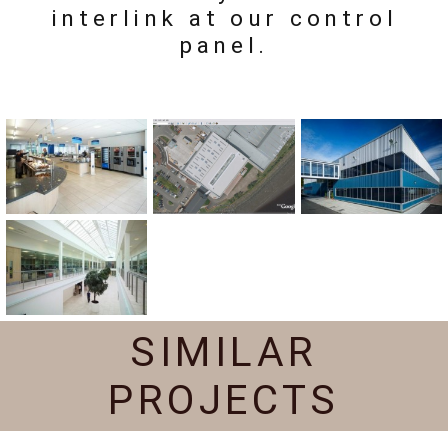
interlink at our control
panel.
SIMILAR
PROJECTS