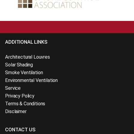
ADDITIONAL LINKS
Architectural Louvres
Solar Shading
Smoke Ventilation
Environmental Ventilation
Service
Privacy Policy
Terms & Conditions
Disclaimer
CONTACT US