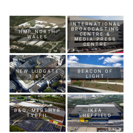
INTERNATIONAL
BROADCASTING
HMP NORTH
CENTRE &
WALES
MEDIA PRESS
CENTRE
NEW LUDGATE
BEACON OF
1 & 2
LIGHT
B&Q, MERTHYR
IKEA
TYDFIL
SHEFFIELD