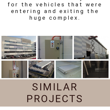
for the vehicles that were
entering and exiting the
huge complex.
SIMILAR
PROJECTS