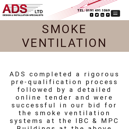
TEL:
0191 491 1069
SMOKE
VENTILATION
ADS completed a rigorous
pre-qualification process
followed by a detailed
online tender and were
successful in our bid for
the smoke ventilation
systems at the IBC & MPC
Buildings at the above