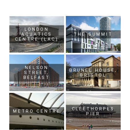
LONDON
AQUATICS
THE SUMMIT
CENTRE (LAC)
NELSON
BRUNEL HOUSE,
STREET,
BRISTOL
BELFAST
CLEETHORPES
METRO CENTRE
PIER