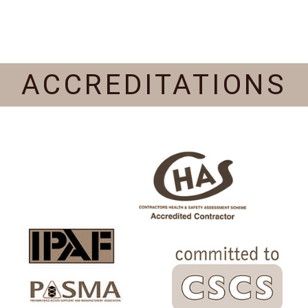
ACCREDITATIONS