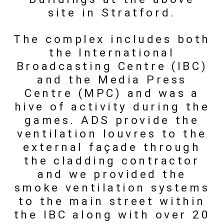
site in Stratford.
The complex includes both
the International
Broadcasting Centre (IBC)
and the Media Press
Centre (MPC) and was a
hive of activity during the
games. ADS provide the
ventilation louvres to the
external façade through
the cladding contractor
and we provided the
smoke ventilation systems
to the main street within
the IBC along with over 20