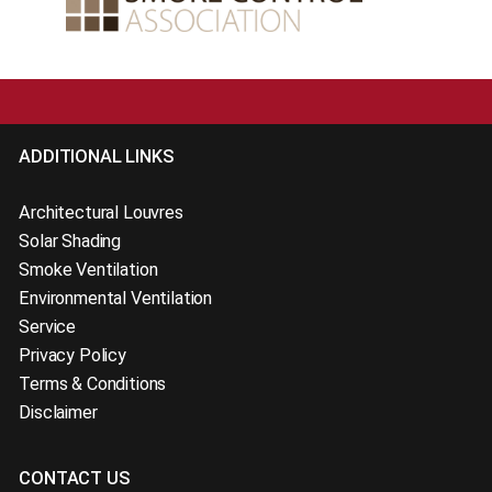
ADDITIONAL LINKS
Architectural Louvres
Solar Shading
Smoke Ventilation
Environmental Ventilation
Service
Privacy Policy
Terms & Conditions
Disclaimer
CONTACT US