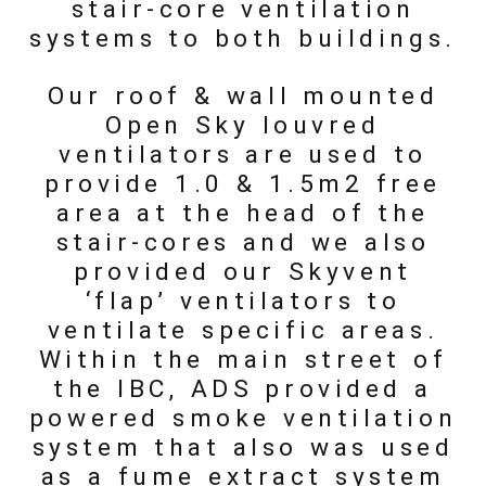
stair-core ventilation
systems to both buildings.
Our roof & wall mounted
Open Sky louvred
ventilators are used to
provide 1.0 & 1.5m2 free
area at the head of the
stair-cores and we also
provided our Skyvent
‘flap’ ventilators to
ventilate specific areas.
Within the main street of
the IBC, ADS provided a
powered smoke ventilation
system that also was used
as a fume extract system