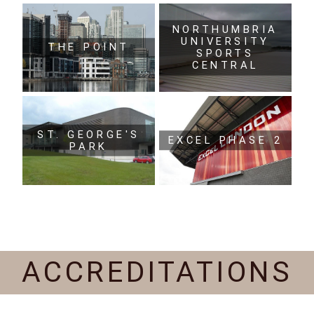
NORTHUMBRIA
UNIVERSITY
THE POINT
SPORTS
CENTRAL
ST. GEORGE'S
EXCEL PHASE 2
PARK
ACCREDITATIONS