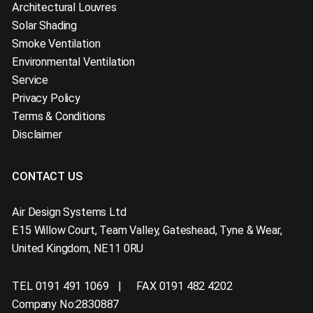
Architectural Louvres
Solar Shading
Smoke Ventilation
Environmental Ventilation
Service
Privacy Policy
Terms & Conditions
Disclaimer
CONTACT US
Air Design Systems Ltd
E15 Willow Court
,
Team Valley, Gateshead
,
Tyne & Wear
,
United Kingdom
,
NE11 0RU
TEL 0191 491 1069
FAX 0191 482 4202
Company No:2830887