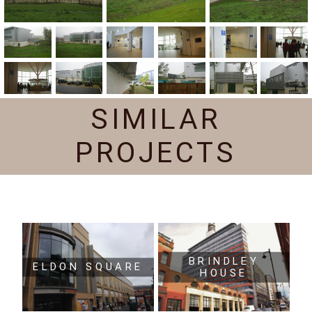
SIMILAR
PROJECTS
BRINDLEY
ELDON SQUARE
HOUSE