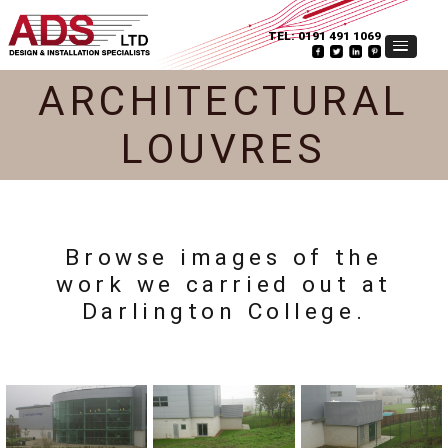
TEL:
0191 491 1069
ARCHITECTURAL
LOUVRES
Browse images of the
work we carried out at
Darlington College.