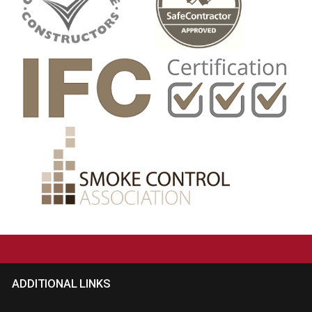
ADDITIONAL LINKS